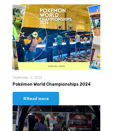
September 3, 2024
Pokémon World Championships 2024
Read more