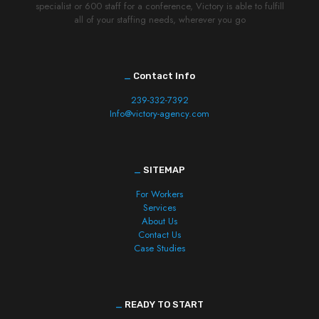
specialist or 600 staff for a conference, Victory is able to fulfill
all of your staffing needs, wherever you go
_
Contact Info
239-332-7392
Info@victory-agency.com
_
SITEMAP
For Workers
Services
About Us
Contact Us
Case Studies
_
READY TO START