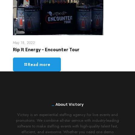
May 18, 2022
Rip It Energy – Encounter Tour
Read more
_
About Victory
Victory is an experiential staffing agency for live events and
promotions. We combine all-star service with industry-leading
software to make staffing events with high-quality talent fast,
efficient, and awesome. Whether you need one demo