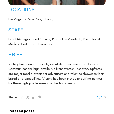
LOCATIONS
Los Angeles, New York, Chicago
STAFF
Event Manager, Food Servers, Production Assistants, Promotional
Models, Costumed Characters
BRIEF
Victory has sourced models, event staff, and more for Discover
Communications high profile "up-front events". Discovery Upfronts
are major media events for advertisers and talent to showcase their
brand and capabilities. Victory has been the go-to staffing partner
for these high profile events for the last 7 years.
Share
0
Related posts